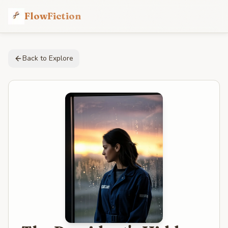
FlowFiction
Back to Explore