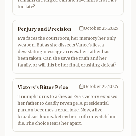
remains the target. Can she save him before it's
too late?
October 25, 2025
Perjury and Precision
Eva faces the courtroom, her memory her only
weapon. But as she dissects Vance's lies, a
devastating message arrives: her father has
been taken. Can she save the truth and her
family, or will this be her final, crushing defeat?
October 25, 2025
Victory's Bitter Price
Triumph turns to ashes as Eva's victory exposes
her father to deadly revenge. A presidential
pardon becomes a cruel joke. Now, a live
broadcast looms: betray her truth or watch him
die. The choice tears her apart.