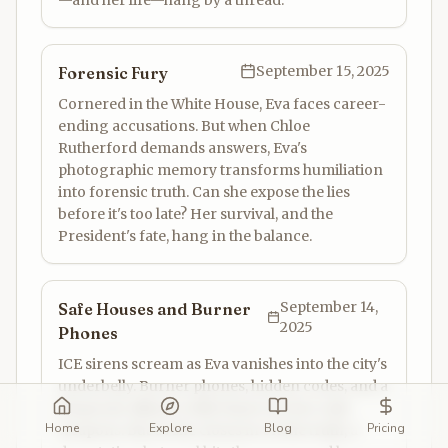
—and her life—hang by a thread.
September 15, 2025
Forensic Fury
Cornered in the White House, Eva faces career-
ending accusations. But when Chloe
Rutherford demands answers, Eva's
photographic memory transforms humiliation
into forensic truth. Can she expose the lies
before it's too late? Her survival, and the
President's fate, hang in the balance.
September 14,
Safe Houses and Burner
2025
Phones
ICE sirens scream as Eva vanishes into the city's
underbelly. Burner phones, hidden codes, and a
desperate alliance with Hayes are her only
Home
Explore
Blog
Pricing
weapons. But as she closes in on the truth, a