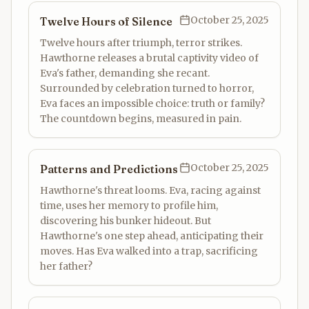
October 25, 2025
Twelve Hours of Silence
Twelve hours after triumph, terror strikes.
Hawthorne releases a brutal captivity video of
Eva's father, demanding she recant.
Surrounded by celebration turned to horror,
Eva faces an impossible choice: truth or family?
The countdown begins, measured in pain.
October 25, 2025
Patterns and Predictions
Hawthorne's threat looms. Eva, racing against
time, uses her memory to profile him,
discovering his bunker hideout. But
Hawthorne's one step ahead, anticipating their
moves. Has Eva walked into a trap, sacrificing
her father?