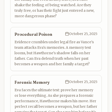
shake the feeling of being watched. Are they
truly free, or has their fight just entered a new,
more dangerous phase?
October 25, 2025
Procedural Poison
Evidence crumbles under legal fire as Vance's
team attacks Eva's memories. A memory test
looms, but Hawthorne's shadow falls on her
father. Can Eva defend truth when her past
becomes a weapon and her family a target?
October 25, 2025
Forensic Memory
Eva faces the ultimate test: prove her memory
or lose everything. As she prepares a forensic
performance, Hawthorne makes his move. Her
perfect recall becomes a weapon, but her father