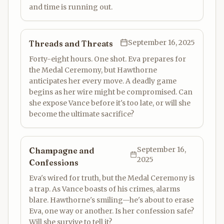
and time is running out.
September 16, 2025
Threads and Threats
Forty-eight hours. One shot. Eva prepares for
the Medal Ceremony, but Hawthorne
anticipates her every move. A deadly game
begins as her wire might be compromised. Can
she expose Vance before it's too late, or will she
become the ultimate sacrifice?
September 16,
Champagne and
2025
Confessions
Eva's wired for truth, but the Medal Ceremony is
a trap. As Vance boasts of his crimes, alarms
blare. Hawthorne's smiling—he's about to erase
Eva, one way or another. Is her confession safe?
Will she survive to tell it?