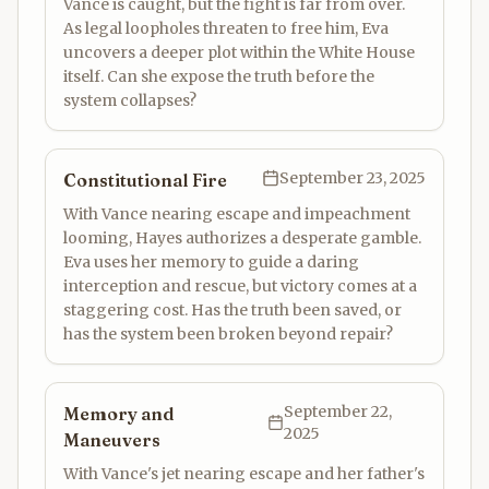
Vance is caught, but the fight is far from over.
As legal loopholes threaten to free him, Eva
uncovers a deeper plot within the White House
itself. Can she expose the truth before the
system collapses?
September 23, 2025
Constitutional Fire
With Vance nearing escape and impeachment
looming, Hayes authorizes a desperate gamble.
Eva uses her memory to guide a daring
interception and rescue, but victory comes at a
staggering cost. Has the truth been saved, or
has the system been broken beyond repair?
September 22,
Memory and
2025
Maneuvers
With Vance's jet nearing escape and her father's