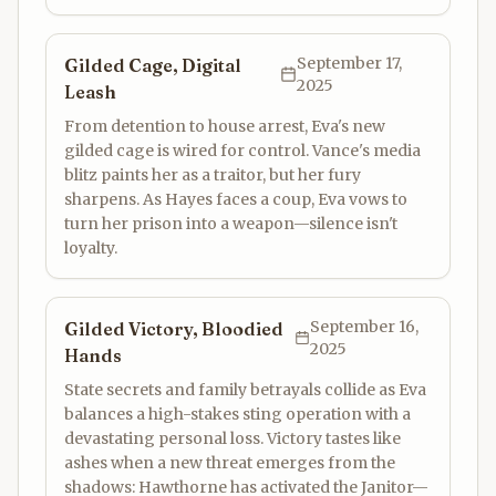
September 17,
Gilded Cage, Digital
2025
Leash
From detention to house arrest, Eva's new
gilded cage is wired for control. Vance's media
blitz paints her as a traitor, but her fury
sharpens. As Hayes faces a coup, Eva vows to
turn her prison into a weapon—silence isn't
loyalty.
September 16,
Gilded Victory, Bloodied
2025
Hands
State secrets and family betrayals collide as Eva
balances a high-stakes sting operation with a
devastating personal loss. Victory tastes like
ashes when a new threat emerges from the
shadows: Hawthorne has activated the Janitor—