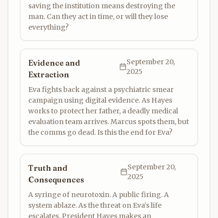
saving the institution means destroying the
man. Can they act in time, or will they lose
everything?
September 20,
Evidence and
2025
Extraction
Eva fights back against a psychiatric smear
campaign using digital evidence. As Hayes
works to protect her father, a deadly medical
evaluation team arrives. Marcus spots them, but
the comms go dead. Is this the end for Eva?
September 20,
Truth and
2025
Consequences
A syringe of neurotoxin. A public firing. A
system ablaze. As the threat on Eva's life
escalates, President Hayes makes an