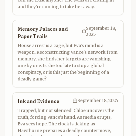
can she trust anyone? The walls are closing in—
and they're coming to take her away.
September 18,
Memory Palaces and
2025
Paper Trails
House arrest is a cage, but Eva's mind is a
weapon. Reconstructing Vance's network from
memory, she finds her targets are vanishing
one by one. Is she too late to stop a global
conspiracy, or is this just the beginning of a
deadly game?
September 18, 2025
Ink and Evidence
Trapped, but not silenced! Chloe uncovers the
truth, forcing Vance's hand. As media erupts,
Eva sees hope. The clock is ticking as
Hawthorne prepares a deadly countermove,