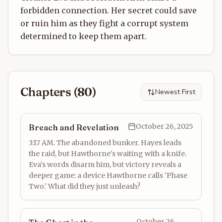
forbidden connection. Her secret could save
or ruin him as they fight a corrupt system
determined to keep them apart.
Chapters (
80
)
Newest First
October 26, 2025
Breach and Revelation
3:17 AM. The abandoned bunker. Hayes leads
the raid, but Hawthorne's waiting with a knife.
Eva's words disarm him, but victory reveals a
deeper game: a device Hawthorne calls 'Phase
Two.' What did they just unleash?
October 26,