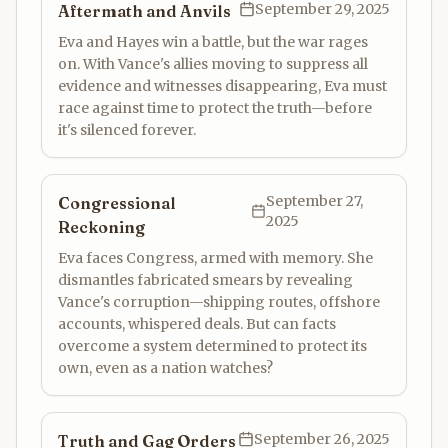
September 29, 2025
Aftermath and Anvils
Eva and Hayes win a battle, but the war rages
on. With Vance's allies moving to suppress all
evidence and witnesses disappearing, Eva must
race against time to protect the truth—before
it's silenced forever.
September 27,
Congressional
2025
Reckoning
Eva faces Congress, armed with memory. She
dismantles fabricated smears by revealing
Vance's corruption—shipping routes, offshore
accounts, whispered deals. But can facts
overcome a system determined to protect its
own, even as a nation watches?
September 26, 2025
Truth and Gag Orders