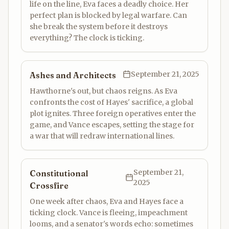
life on the line, Eva faces a deadly choice. Her
perfect plan is blocked by legal warfare. Can
she break the system before it destroys
everything? The clock is ticking.
September 21, 2025
Ashes and Architects
Hawthorne's out, but chaos reigns. As Eva
confronts the cost of Hayes' sacrifice, a global
plot ignites. Three foreign operatives enter the
game, and Vance escapes, setting the stage for
a war that will redraw international lines.
September 21,
Constitutional
2025
Crossfire
One week after chaos, Eva and Hayes face a
ticking clock. Vance is fleeing, impeachment
looms, and a senator's words echo: sometimes