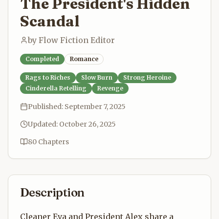
The President's Hidden
Scandal
by
Flow Fiction Editor
Completed
Romance
Rags to Riches
Slow Burn
Strong Heroine
Cinderella Retelling
Revenge
Published:
September 7, 2025
Updated:
October 26, 2025
80
Chapters
Description
Cleaner Eva and President Alex share a