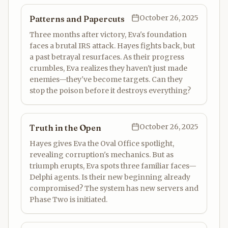
October 26, 2025
Patterns and Papercuts
Three months after victory, Eva's foundation
faces a brutal IRS attack. Hayes fights back, but
a past betrayal resurfaces. As their progress
crumbles, Eva realizes they haven't just made
enemies—they've become targets. Can they
stop the poison before it destroys everything?
October 26, 2025
Truth in the Open
Hayes gives Eva the Oval Office spotlight,
revealing corruption's mechanics. But as
triumph erupts, Eva spots three familiar faces—
Delphi agents. Is their new beginning already
compromised? The system has new servers and
Phase Two is initiated.