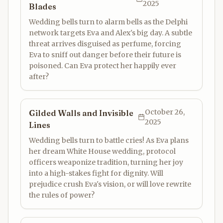
2025
Blades
Wedding bells turn to alarm bells as the Delphi
network targets Eva and Alex's big day. A subtle
threat arrives disguised as perfume, forcing
Eva to sniff out danger before their future is
poisoned. Can Eva protect her happily ever
after?
October 26,
Gilded Walls and Invisible
2025
Lines
Wedding bells turn to battle cries! As Eva plans
her dream White House wedding, protocol
officers weaponize tradition, turning her joy
into a high-stakes fight for dignity. Will
prejudice crush Eva's vision, or will love rewrite
the rules of power?