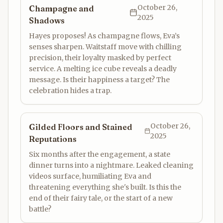
October 26,
Champagne and
2025
Shadows
Hayes proposes! As champagne flows, Eva’s
senses sharpen. Waitstaff move with chilling
precision, their loyalty masked by perfect
service. A melting ice cube reveals a deadly
message. Is their happiness a target? The
celebration hides a trap.
October 26,
Gilded Floors and Stained
2025
Reputations
Six months after the engagement, a state
dinner turns into a nightmare. Leaked cleaning
videos surface, humiliating Eva and
threatening everything she's built. Is this the
end of their fairy tale, or the start of a new
battle?