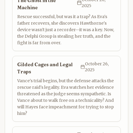
The Ghost in the
2025
Machine
Rescue successful, but was it a trap? As Eva's
father recovers, she discovers Hawthorne's
device wasn't just a recorder—it was a key. Now,
the Delphi Group is stealing her truth, and the
fight is far from over.
October 26,
Gilded Cages and Legal
2025
Traps
Vance's trial begins, but the defense attacks the
rescue raid's legality. Eva watches her evidence
threatened as the judge seems sympathetic. Is
Vance about to walk free on a technicality? And
will Hayes face impeachment for trying to stop
him?