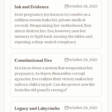
October 26, 2025
Ink and Evidence
Eva's pregnancy joy turns to icy resolve as a
ruthless enemy leaks her private medical
records. Weaponizing her motherhood, they
aim to destroy her. Eva, however, uses her
memory to fight back, turning the tables and
exposing a deep-seated conspiracy.
October 26, 2025
Constitutional Fire
Eva faces down a system that weaponizes her
pregnancy. As Hayes dismantles corrupt
agencies, Eva realizes their victory makes her
unborn child a target. Can she protect new life
from the old guard's revenge?
October 26, 2025
Legacy and Labyrinths