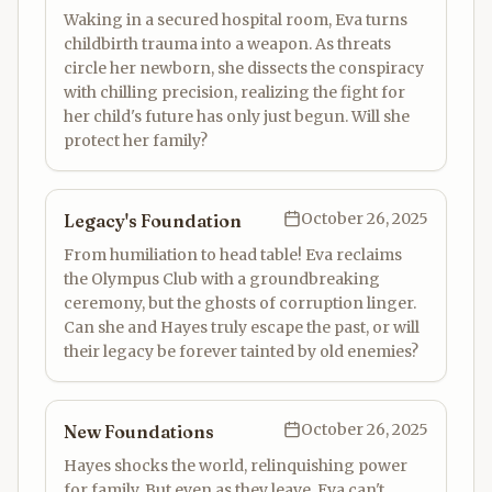
Waking in a secured hospital room, Eva turns
childbirth trauma into a weapon. As threats
circle her newborn, she dissects the conspiracy
with chilling precision, realizing the fight for
her child's future has only just begun. Will she
protect her family?
October 26, 2025
Legacy's Foundation
From humiliation to head table! Eva reclaims
the Olympus Club with a groundbreaking
ceremony, but the ghosts of corruption linger.
Can she and Hayes truly escape the past, or will
their legacy be forever tainted by old enemies?
October 26, 2025
New Foundations
Hayes shocks the world, relinquishing power
for family. But even as they leave, Eva can't