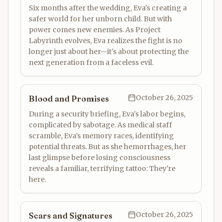
Six months after the wedding, Eva's creating a
safer world for her unborn child. But with
power comes new enemies. As Project
Labyrinth evolves, Eva realizes the fight is no
longer just about her—it's about protecting the
next generation from a faceless evil.
October 26, 2025
Blood and Promises
During a security briefing, Eva's labor begins,
complicated by sabotage. As medical staff
scramble, Eva’s memory races, identifying
potential threats. But as she hemorrhages, her
last glimpse before losing consciousness
reveals a familiar, terrifying tattoo: They're
here.
October 26, 2025
Scars and Signatures