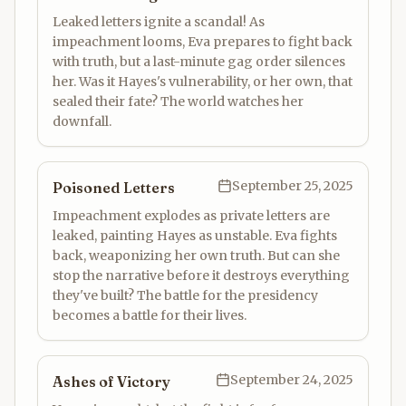
Leaked letters ignite a scandal! As
impeachment looms, Eva prepares to fight back
with truth, but a last-minute gag order silences
her. Was it Hayes's vulnerability, or her own, that
sealed their fate? The world watches her
downfall.
September 25, 2025
Poisoned Letters
Impeachment explodes as private letters are
leaked, painting Hayes as unstable. Eva fights
back, weaponizing her own truth. But can she
stop the narrative before it destroys everything
they've built? The battle for the presidency
becomes a battle for their lives.
September 24, 2025
Ashes of Victory