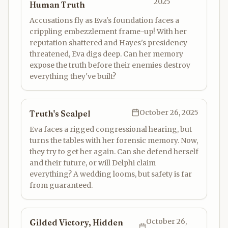
2025
Human Truth
Accusations fly as Eva's foundation faces a
crippling embezzlement frame-up! With her
reputation shattered and Hayes's presidency
threatened, Eva digs deep. Can her memory
expose the truth before their enemies destroy
everything they've built?
October 26, 2025
Truth's Scalpel
Eva faces a rigged congressional hearing, but
turns the tables with her forensic memory. Now,
they try to get her again. Can she defend herself
and their future, or will Delphi claim
everything? A wedding looms, but safety is far
from guaranteed.
October 26,
Gilded Victory, Hidden