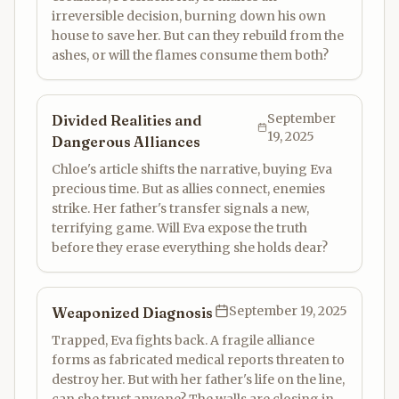
irreversible decision, burning down his own
house to save her. But can they rebuild from the
ashes, or will the flames consume them both?
September
Divided Realities and
19, 2025
Dangerous Alliances
Chloe's article shifts the narrative, buying Eva
precious time. But as allies connect, enemies
strike. Her father's transfer signals a new,
terrifying game. Will Eva expose the truth
before they erase everything she holds dear?
September 19, 2025
Weaponized Diagnosis
Trapped, Eva fights back. A fragile alliance
forms as fabricated medical reports threaten to
destroy her. But with her father's life on the line,