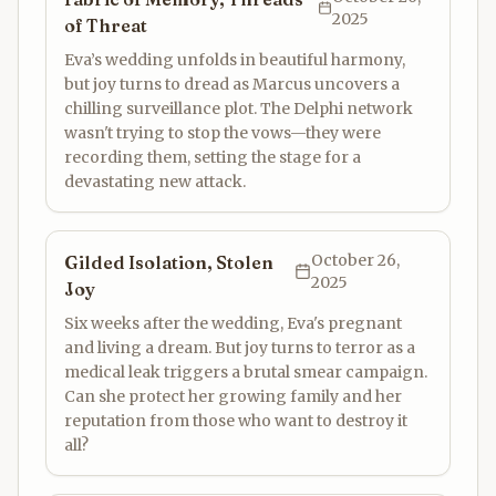
2025
of Threat
Eva’s wedding unfolds in beautiful harmony,
but joy turns to dread as Marcus uncovers a
chilling surveillance plot. The Delphi network
wasn't trying to stop the vows—they were
recording them, setting the stage for a
devastating new attack.
October 26,
Gilded Isolation, Stolen
2025
Joy
Six weeks after the wedding, Eva's pregnant
and living a dream. But joy turns to terror as a
medical leak triggers a brutal smear campaign.
Can she protect her growing family and her
reputation from those who want to destroy it
all?