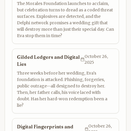
The Morales Foundation launches to acclaim,
but celebration turns to dread as a coded threat
surfaces. Explosives are detected, and the
Delphi network promises a wedding gift that
will destroy more than just their special day. Can
Eva stop them in time?
October 26,
Gilded Ledgers and Digital
2025
Lies
Three weeks before her wedding, Eva's
foundation is attacked. Phishing, forgeries,
public outrage—all designed to destroy her.
Then, her father calls, his voice laced with
doubt. Has her hard-won redemption been a
lie?
October 26,
Digital Fingerprints and