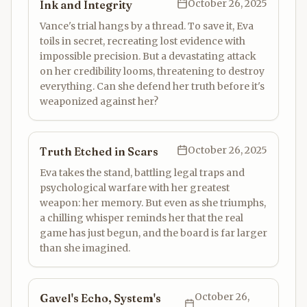
October 26, 2025
Ink and Integrity
Vance's trial hangs by a thread. To save it, Eva
toils in secret, recreating lost evidence with
impossible precision. But a devastating attack
on her credibility looms, threatening to destroy
everything. Can she defend her truth before it's
weaponized against her?
October 26, 2025
Truth Etched in Scars
Eva takes the stand, battling legal traps and
psychological warfare with her greatest
weapon: her memory. But even as she triumphs,
a chilling whisper reminds her that the real
game has just begun, and the board is far larger
than she imagined.
October 26,
Gavel's Echo, System's