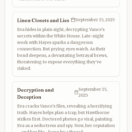
September 15, 2025
Linen Closets and Lies
Eva hides in plain sight, decrypting Vance's
secrets within the White House. Late-night
work with Hayes sparks a dangerous
connection. But prying eyes watch. As their
bond deepens, a devastating betrayal brews,
threatening to expose everything they've
risked.
September 15,
Decryption and
2025
Deception
Eva cracks Vance's files, revealing a horrifying
truth. Hayes helps plan a trap, but Hawthorne
strikes first. Doctored photos go viral, painting
Eva as a seductress and spy. Now, her reputation