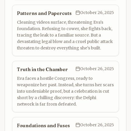
October 26, 2025
Patterns and Papercuts
Cleaning videos surface, threatening Eva's
foundation. Refusing to cower, she fights back,
tracing the leak to a familiar source. But a
devastating legal blow and a cruel public attack
threaten to destroy everything she's built.
October 26, 2025
Truth in the Chamber
Eva faces a hostile Congress, ready to
weaponize her past. Instead, she turns her scars
into undeniable proof, but a celebration is cut
short by a chilling discovery: the Delphi
network is far from defeated.
October 26, 2025
Foundations and Fuses