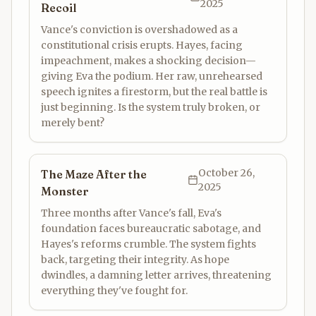
2025
Recoil
Vance's conviction is overshadowed as a
constitutional crisis erupts. Hayes, facing
impeachment, makes a shocking decision—
giving Eva the podium. Her raw, unrehearsed
speech ignites a firestorm, but the real battle is
just beginning. Is the system truly broken, or
merely bent?
October 26,
The Maze After the
2025
Monster
Three months after Vance's fall, Eva's
foundation faces bureaucratic sabotage, and
Hayes's reforms crumble. The system fights
back, targeting their integrity. As hope
dwindles, a damning letter arrives, threatening
everything they've fought for.