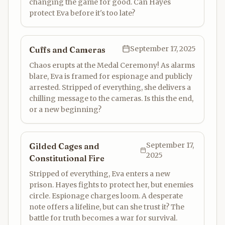
changing the game for good. Can Hayes
protect Eva before it's too late?
September 17, 2025
Cuffs and Cameras
Chaos erupts at the Medal Ceremony! As alarms
blare, Eva is framed for espionage and publicly
arrested. Stripped of everything, she delivers a
chilling message to the cameras. Is this the end,
or a new beginning?
September 17,
Gilded Cages and
2025
Constitutional Fire
Stripped of everything, Eva enters a new
prison. Hayes fights to protect her, but enemies
circle. Espionage charges loom. A desperate
note offers a lifeline, but can she trust it? The
battle for truth becomes a war for survival.