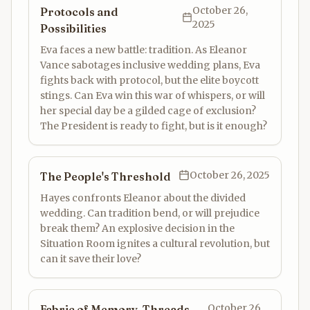
October 26,
Protocols and
2025
Possibilities
Eva faces a new battle: tradition. As Eleanor
Vance sabotages inclusive wedding plans, Eva
fights back with protocol, but the elite boycott
stings. Can Eva win this war of whispers, or will
her special day be a gilded cage of exclusion?
The President is ready to fight, but is it enough?
October 26, 2025
The People's Threshold
Hayes confronts Eleanor about the divided
wedding. Can tradition bend, or will prejudice
break them? An explosive decision in the
Situation Room ignites a cultural revolution, but
can it save their love?
October 26,
Fabric of Memory, Threads