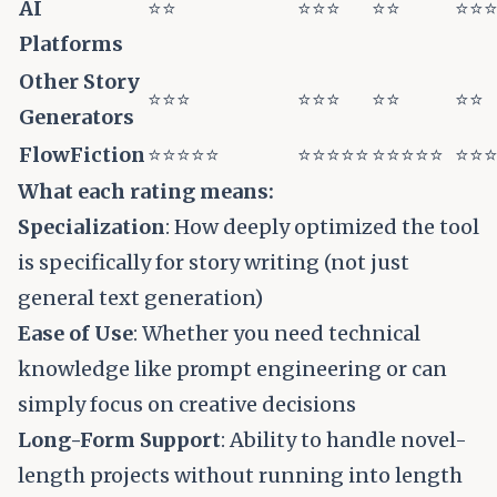
AI
⭐⭐
⭐⭐⭐
⭐⭐
⭐⭐
Platforms
Other Story
⭐⭐⭐
⭐⭐⭐
⭐⭐
⭐⭐
Generators
FlowFiction
⭐⭐⭐⭐⭐
⭐⭐⭐⭐⭐
⭐⭐⭐⭐⭐
⭐⭐
What each rating means:
Specialization
: How deeply optimized the tool
is specifically for story writing (not just
general text generation)
Ease of Use
: Whether you need technical
knowledge like prompt engineering or can
simply focus on creative decisions
Long-Form Support
: Ability to handle novel-
length projects without running into length