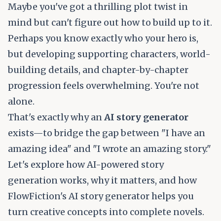
Maybe you've got a thrilling plot twist in
mind but can't figure out how to build up to it.
Perhaps you know exactly who your hero is,
but developing supporting characters, world-
building details, and chapter-by-chapter
progression feels overwhelming. You're not
alone.
That's exactly why an
AI story generator
exists—to bridge the gap between "I have an
amazing idea" and "I wrote an amazing story."
Let's explore how AI-powered story
generation works, why it matters, and how
FlowFiction's AI story generator
helps you
turn creative concepts into complete novels.