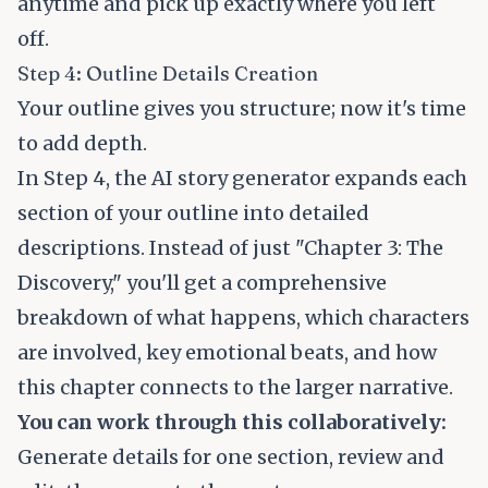
anytime and pick up exactly where you left
off.
Step 4: Outline Details Creation
Your outline gives you structure; now it's time
to add depth.
In Step 4, the AI story generator expands each
section of your outline into detailed
descriptions. Instead of just "Chapter 3: The
Discovery," you'll get a comprehensive
breakdown of what happens, which characters
are involved, key emotional beats, and how
this chapter connects to the larger narrative.
You can work through this collaboratively:
Generate details for one section, review and