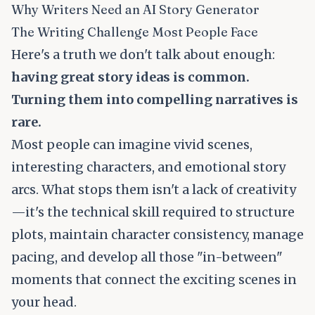
Why Writers Need an AI Story Generator
The Writing Challenge Most People Face
Here's a truth we don't talk about enough:
having great story ideas is common.
Turning them into compelling narratives is
rare.
Most people can imagine vivid scenes,
interesting characters, and emotional story
arcs. What stops them isn't a lack of creativity
—it's the technical skill required to structure
plots, maintain character consistency, manage
pacing, and develop all those "in-between"
moments that connect the exciting scenes in
your head.