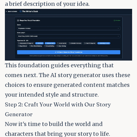
a brief description of your idea.
This foundation guides everything that
comes next. The AI story generator uses these
choices to ensure generated content matches
your intended style and structure.
Step 2: Craft Your World with Our Story
Generator
Now it's time to build the world and
characters that bring your story to life.