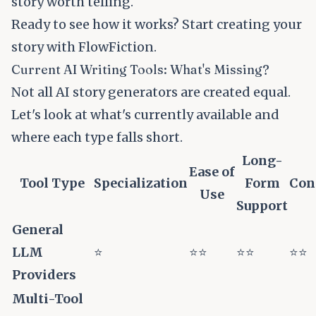
story worth telling.
Ready to see how it works?
Start creating your
story with FlowFiction
.
Current AI Writing Tools: What's Missing?
Not all AI story generators are created equal.
Let's look at what's currently available and
where each type falls short.
Long-
Ease of
Tool Type
Specialization
Form
Con
Use
Support
General
LLM
⭐
⭐⭐
⭐⭐
⭐⭐
Providers
Multi-Tool