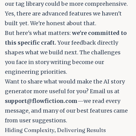
our tag library could be more comprehensive.
Yes, there are advanced features we haven't
built yet. We're honest about that.
But here's what matters:
we're committed to
this specific craft.
Your feedback directly
shapes what we build next. The challenges
you face in story writing become our
engineering priorities.
Want to share what would make the AI story
generator more useful for you? Email us at
support@flowfiction.com
—we read every
message, and many of our best features came
from user suggestions.
Hiding Complexity, Delivering Results