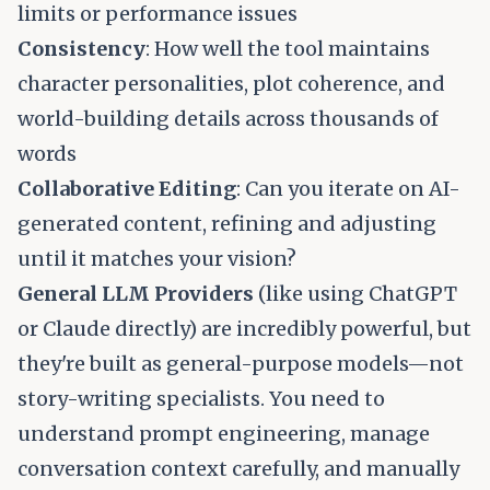
limits or performance issues
Consistency
: How well the tool maintains
character personalities, plot coherence, and
world-building details across thousands of
words
Collaborative Editing
: Can you iterate on AI-
generated content, refining and adjusting
until it matches your vision?
General LLM Providers
(like using ChatGPT
or Claude directly) are incredibly powerful, but
they're built as general-purpose models—not
story-writing specialists. You need to
understand prompt engineering, manage
conversation context carefully, and manually