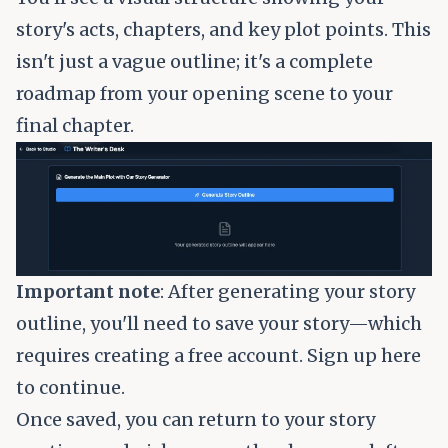
story's acts, chapters, and key plot points. This
isn't just a vague outline; it's a complete
roadmap from your opening scene to your
final chapter.
Important note
: After generating your story
outline, you'll need to save your story—which
requires creating a free account.
Sign up here
to continue
.
Once saved, you can return to your story