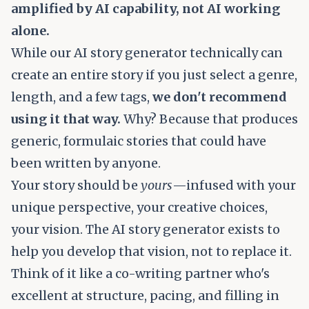
amplified by AI capability, not AI working
alone.
While our AI story generator technically can
create an entire story if you just select a genre,
length, and a few tags,
we don't recommend
using it that way.
Why? Because that produces
generic, formulaic stories that could have
been written by anyone.
Your story should be
yours
—infused with your
unique perspective, your creative choices,
your vision. The AI story generator exists to
help you develop that vision, not to replace it.
Think of it like a co-writing partner who's
excellent at structure, pacing, and filling in