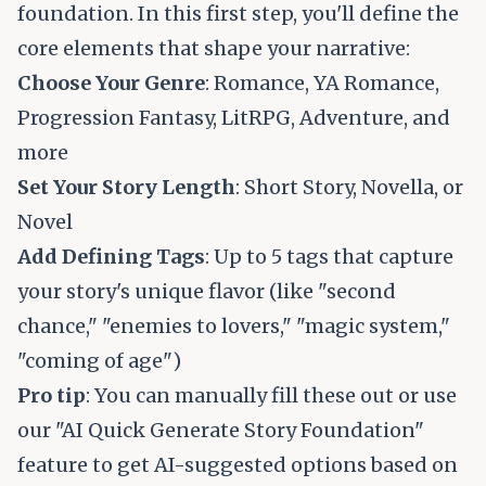
foundation. In this first step, you'll define the
core elements that shape your narrative:
Choose Your Genre
: Romance, YA Romance,
Progression Fantasy, LitRPG, Adventure, and
more
Set Your Story Length
: Short Story, Novella, or
Novel
Add Defining Tags
: Up to 5 tags that capture
your story's unique flavor (like "second
chance," "enemies to lovers," "magic system,"
"coming of age")
Pro tip
: You can manually fill these out or use
our "AI Quick Generate Story Foundation"
feature to get AI-suggested options based on