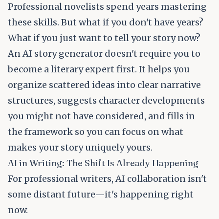
Professional novelists spend years mastering
these skills. But what if you don't have years?
What if you just want to tell your story now?
An AI story generator doesn't require you to
become a literary expert first. It helps you
organize scattered ideas into clear narrative
structures, suggests character developments
you might not have considered, and fills in
the framework so you can focus on what
makes your story uniquely yours.
AI in Writing: The Shift Is Already Happening
For professional writers, AI collaboration isn't
some distant future—it's happening right
now.