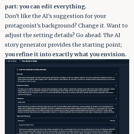
part: you can edit everything.
Don't like the AI's suggestion for your
protagonist's background? Change it. Want to
adjust the setting details? Go ahead. The AI
story generator provides the starting point;
you refine it into exactly what you envision.