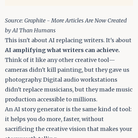
Source:
Graphite - More Articles Are Now Created
by AI Than Humans
This isn't about AI replacing writers. It's about
AI amplifying what writers can achieve.
Think of it like any other creative tool—
cameras didn't kill painting, but they gave us
photography. Digital audio workstations
didn't replace musicians, but they made music
production accessible to millions.
An AI story generator is the same kind of tool:
it helps you do more, faster, without
sacrificing the creative vision that makes your