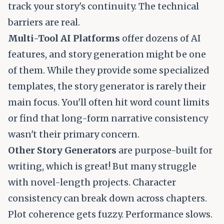
track your story's continuity. The technical
barriers are real.
Multi-Tool AI Platforms
offer dozens of AI
features, and story generation might be one
of them. While they provide some specialized
templates, the story generator is rarely their
main focus. You'll often hit word count limits
or find that long-form narrative consistency
wasn't their primary concern.
Other Story Generators
are purpose-built for
writing, which is great! But many struggle
with novel-length projects. Character
consistency can break down across chapters.
Plot coherence gets fuzzy. Performance slows.