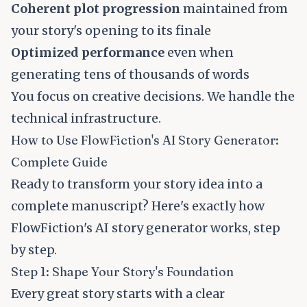
Coherent plot progression
maintained from
your story's opening to its finale
Optimized performance
even when
generating tens of thousands of words
You focus on creative decisions. We handle the
technical infrastructure.
How to Use FlowFiction's AI Story Generator:
Complete Guide
Ready to transform your story idea into a
complete manuscript? Here's exactly how
FlowFiction's AI story generator works, step
by step.
Step 1: Shape Your Story's Foundation
Every great story starts with a clear