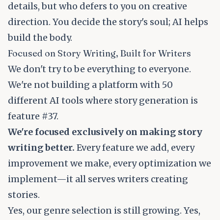
details, but who defers to you on creative
direction. You decide the story's soul; AI helps
build the body.
Focused on Story Writing, Built for Writers
We don't try to be everything to everyone.
We're not building a platform with 50
different AI tools where story generation is
feature #37.
We're focused exclusively on making story
writing better.
Every feature we add, every
improvement we make, every optimization we
implement—it all serves writers creating
stories.
Yes, our genre selection is still growing. Yes,