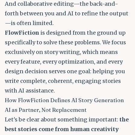
And collaborative editing—the back-and-
forth between you and AI to refine the output
—is often limited.
FlowFiction
is designed from the ground up
specifically to solve these problems. We focus
exclusively on story writing, which means
every feature, every optimization, and every
design decision serves one goal: helping you
write complete, coherent, engaging stories
with AI assistance.
How FlowFiction Defines AI Story Generation
AI as Partner, Not Replacement
Let's be clear about something important:
the
best stories come from human creativity