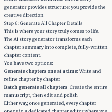
generator provides structure; you provide the
creative direction.
Step 6: Generate All Chapter Details
This is where your story truly comes to life.
The AI story generator transforms each
chapter summary into complete, fully-written
chapter content.
You have two options:
Generate chapters one at a time
: Write and
refine chapter by chapter
Batch generate all chapters
: Create the entire
manuscript, then edit and polish
Either way, once generated, every chapter
opens in a dedicated chapter editor where you