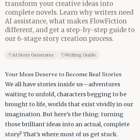
transform your creative ideas into
complete novels. Learn why writers need
AI assistance, what makes FlowFiction
different, and get a step-by-step guide to
our 6-stage story creation process.
AI Story Generator
Writing Guide
Your Ideas Deserve to Become Real Stories
We all have stories inside us—adventures
waiting to unfold, characters begging to be
brought to life, worlds that exist vividly in our
imagination. But here's the thing: turning
those brilliant ideas into an actual, complete
story? That's where most of us get stuck.