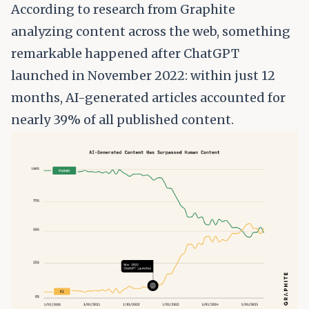
According to research from
Graphite
analyzing content across the web
, something
remarkable happened after ChatGPT
launched in November 2022: within just 12
months, AI-generated articles accounted for
nearly 39% of all published content.