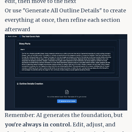
edit, then move to the next
Or use "Generate All Outline Details" to create
everything at once, then refine each section
afterward
Remember: AI generates the foundation, but
you're always in control.
Edit, adjust, and