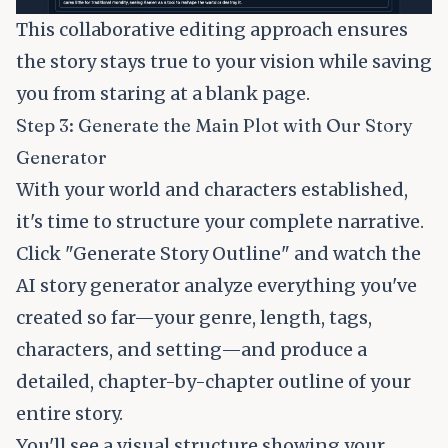
This collaborative editing approach ensures
the story stays true to your vision while saving
you from staring at a blank page.
Step 3: Generate the Main Plot with Our Story
Generator
With your world and characters established,
it's time to structure your complete narrative.
Click "Generate Story Outline" and watch the
AI story generator analyze everything you've
created so far—your genre, length, tags,
characters, and setting—and produce a
detailed, chapter-by-chapter outline of your
entire story.
You'll see a visual structure showing your