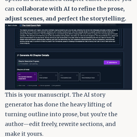
can
collaborate with AI to refine the prose,
adjust scenes, and perfect the storytelling.
This is your manuscript. The AI story
generator has done the heavy lifting of
turning outline into prose, but you're the
author—edit freely, rewrite sections, and
make it yours.