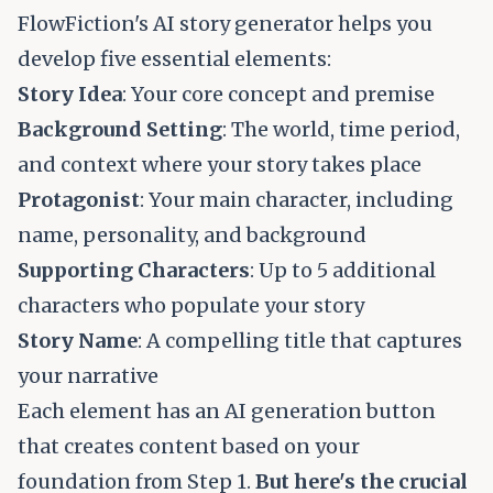
FlowFiction's AI story generator helps you
develop five essential elements:
Story Idea
: Your core concept and premise
Background Setting
: The world, time period,
and context where your story takes place
Protagonist
: Your main character, including
name, personality, and background
Supporting Characters
: Up to 5 additional
characters who populate your story
Story Name
: A compelling title that captures
your narrative
Each element has an AI generation button
that creates content based on your
foundation from Step 1.
But here's the crucial