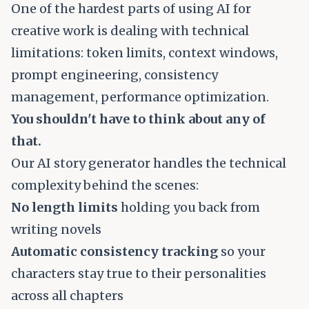
One of the hardest parts of using AI for
creative work is dealing with technical
limitations: token limits, context windows,
prompt engineering, consistency
management, performance optimization.
You shouldn't have to think about any of
that.
Our AI story generator handles the technical
complexity behind the scenes:
No length limits
holding you back from
writing novels
Automatic consistency tracking
so your
characters stay true to their personalities
across all chapters