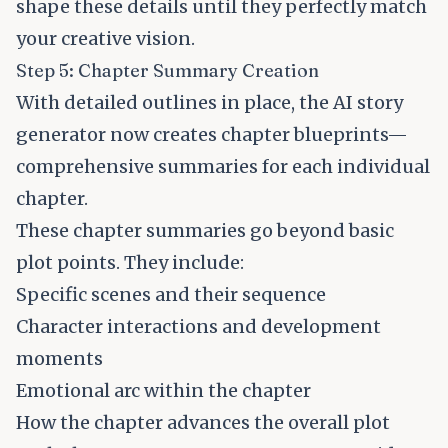
shape these details until they perfectly match
your creative vision.
Step 5: Chapter Summary Creation
With detailed outlines in place, the AI story
generator now creates chapter blueprints—
comprehensive summaries for each individual
chapter.
These chapter summaries go beyond basic
plot points. They include:
Specific scenes and their sequence
Character interactions and development
moments
Emotional arc within the chapter
How the chapter advances the overall plot