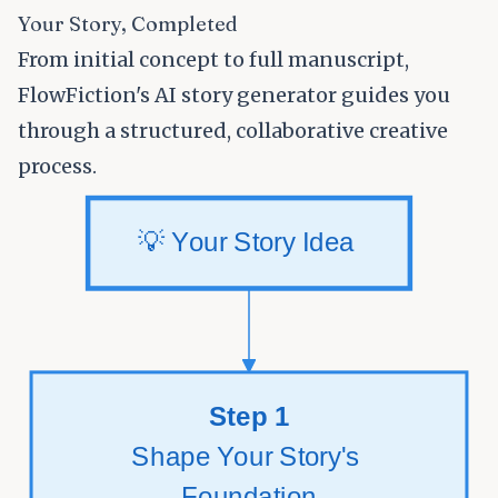
Your Story, Completed
From initial concept to full manuscript,
FlowFiction's AI story generator guides you
through a structured, collaborative creative
process.