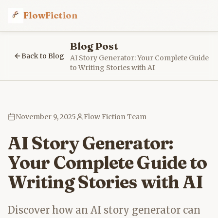
FlowFiction
Blog Post
Back to Blog
AI Story Generator: Your Complete Guide
to Writing Stories with AI
November 9, 2025
Flow Fiction Team
AI Story Generator:
Your Complete Guide to
Writing Stories with AI
Discover how an AI story generator can