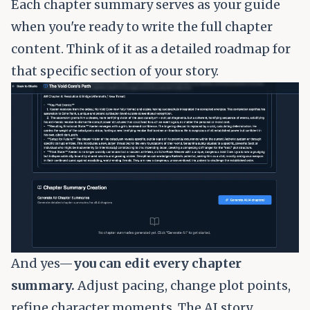
Each chapter summary serves as your guide
when you're ready to write the full chapter
content. Think of it as a detailed roadmap for
that specific section of your story.
And yes—
you can edit every chapter
summary.
Adjust pacing, change plot points,
refine character moments. The AI story