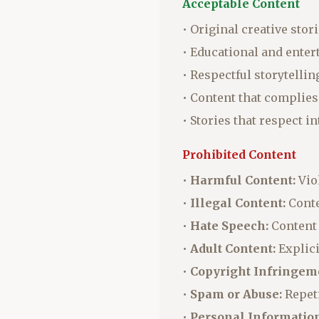
Acceptable Content
• Original creative stor
• Educational and ente
• Respectful storytellin
• Content that complies
• Stories that respect i
Prohibited Content
•
Harmful Content:
Viol
•
Illegal Content:
Conte
•
Hate Speech:
Content 
•
Adult Content:
Explici
•
Copyright Infringem
•
Spam or Abuse:
Repeti
•
Personal Information