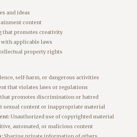
ies and ideas
rtainment content
g that promotes creativity
 with applicable laws
ntellectual property rights
ence, self-harm, or dangerous activities
nt that violates laws or regulations
that promotes discrimination or hatred
t sexual content or inappropriate material
ent:
Unauthorized use of copyrighted material
tive, automated, or malicious content
:
Sharing private information of others