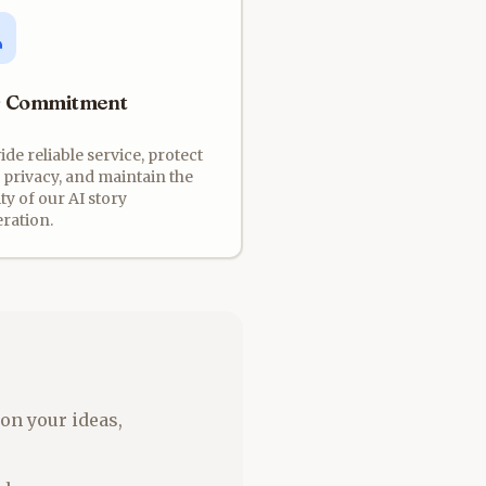
 Commitment
ide reliable service, protect
 privacy, and maintain the
ty of our AI story
ration.
on your ideas,