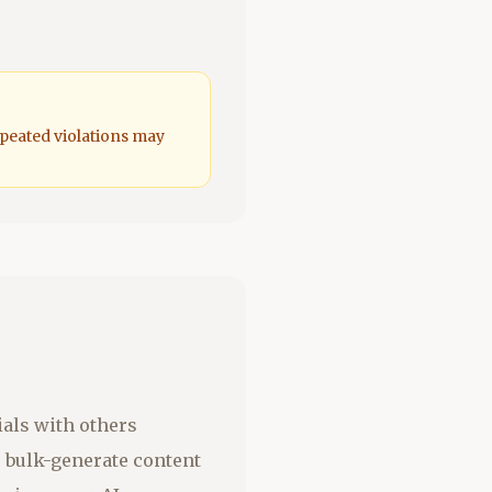
epeated violations may
ials with others
o bulk-generate content