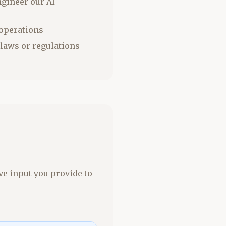
ngineer our AI
 operations
 laws or regulations
ve input you provide to