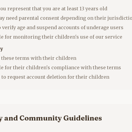
you represent that you are at least 13 years old
ay need parental consent depending on their jurisdicti
to verify age and suspend accounts of underage users
e for monitoring their children's use of our service
ty
 these terms with their children
le for their children's compliance with these terms
 to request account deletion for their children
cy and Community Guidelines