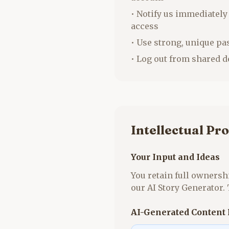
• Notify us immediately
access
• Use strong, unique p
• Log out from shared d
Intellectual Pr
Your Input and Ideas
You retain full ownershi
our AI Story Generator.
AI-Generated Content 