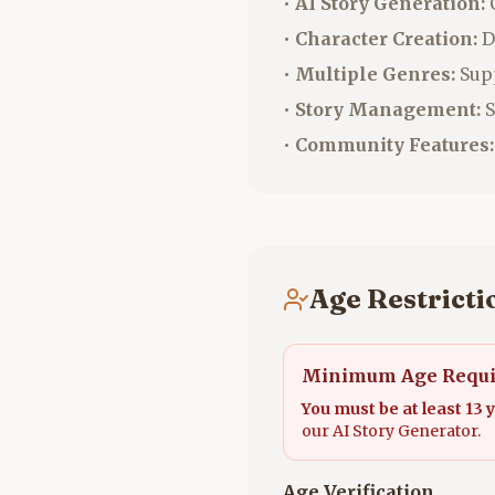
•
AI Story Generation:
C
•
Character Creation:
D
•
Multiple Genres:
Supp
•
Story Management:
S
•
Community Features:
Age Restrictio
Minimum Age Requ
You must be at least 13 y
our AI Story Generator.
Age Verification