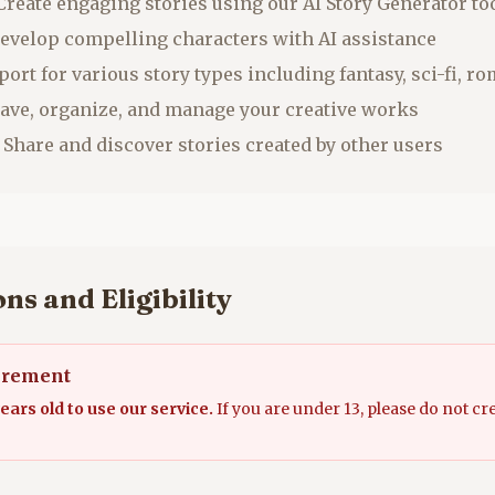
reate engaging stories using our AI Story Generator to
evelop compelling characters with AI assistance
ort for various story types including fantasy, sci-fi, 
ave, organize, and manage your creative works
Share and discover stories created by other users
ns and Eligibility
irement
ears old to use our service.
If you are under 13, please do not cr