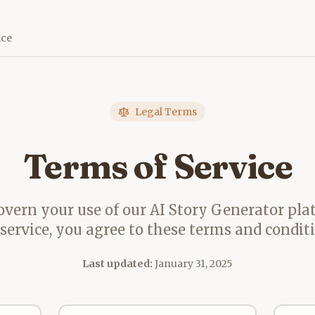
ice
Legal Terms
Terms of Service
vern your use of our AI Story Generator pla
 service, you agree to these terms and conditi
Last updated:
January 31, 2025