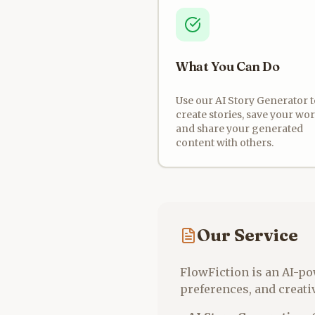
What You Can Do
Use our AI Story Generator t
create stories, save your wor
and share your generated
content with others.
Our Service
FlowFiction is an AI-po
preferences, and creativ