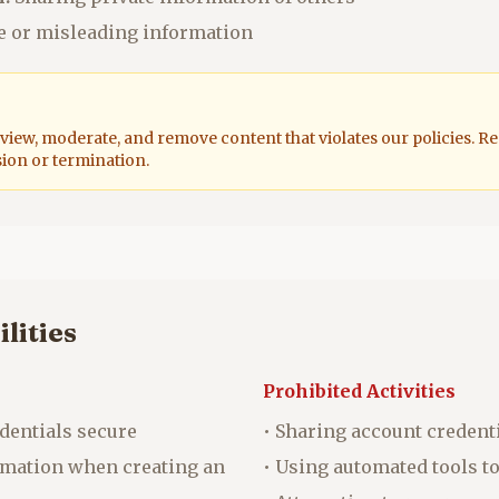
e or misleading information
eview, moderate, and remove content that violates our policies. R
sion or termination.
lities
Prohibited Activities
dentials secure
• Sharing account credent
ormation when creating an
• Using automated tools t