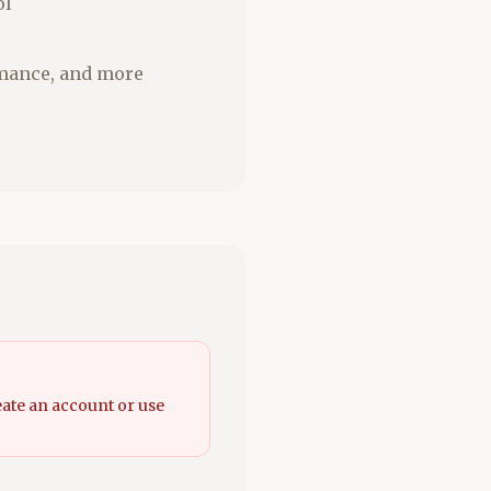
ol
romance, and more
eate an account or use