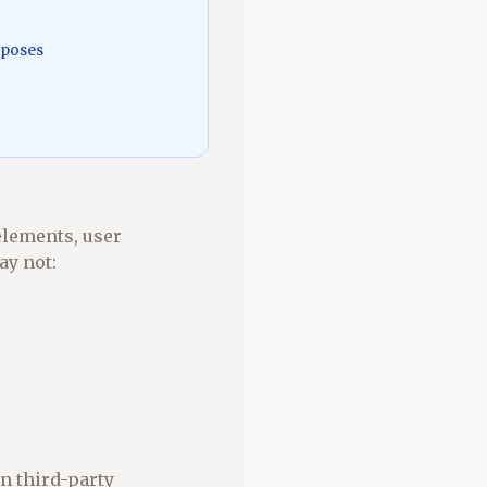
rposes
elements, user
ay not:
n third-party