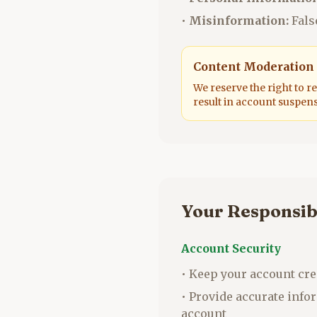
•
Misinformation:
Fals
Content Moderation
We reserve the right to r
result in account suspen
Your Responsibi
Account Security
• Keep your account cre
• Provide accurate inf
account