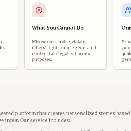
What You Cannot Do
Our
o
Misuse our service, violate
Prov
ks,
others' rights, or use generated
your
content for illegal or harmful
quali
purposes.
gene
wered platform that creates personalized stories based 
e input. Our service includes: