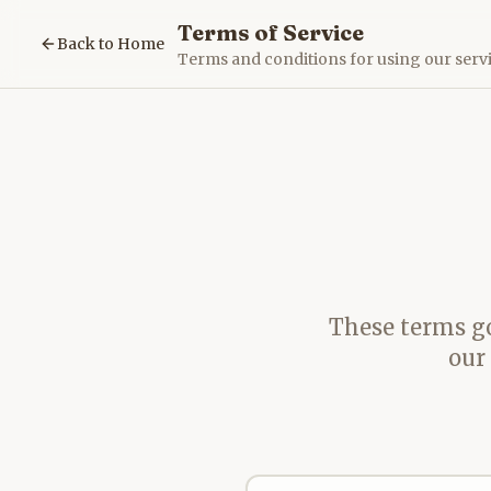
Terms of Service
Back to Home
Terms and conditions for using our serv
These terms go
our