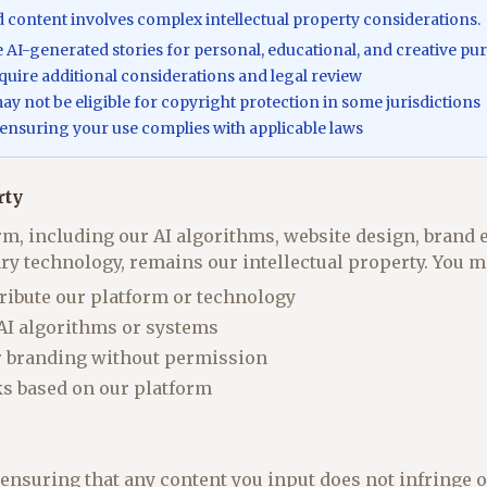
content involves complex intellectual property considerations.
se AI-generated stories for personal, educational, and creative pu
uire additional considerations and legal review
y not be eligible for copyright protection in some jurisdictions
 ensuring your use complies with applicable laws
rty
m, including our AI algorithms, website design, brand 
ary technology, remains our intellectual property. You m
tribute our platform or technology
 AI algorithms or systems
r branding without permission
ks based on our platform
 ensuring that any content you input does not infringe o