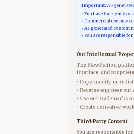
Important:
AI-generated 
• You have the right to u
• Commercial use may req
• AI-generated content ma
• You are responsible for
Our Intellectual Prope
The FlowFiction platfor
interface, and propriet
• Copy, modify, or redis
• Reverse engineer our
• Use our trademarks o
• Create derivative wor
Third-Party Content
You are responsible for