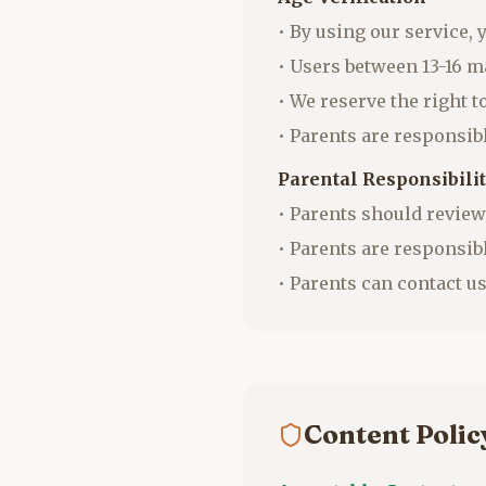
• By using our service, 
• Users between 13-16 m
• We reserve the right 
• Parents are responsibl
Parental Responsibili
• Parents should review
• Parents are responsib
• Parents can contact us
Content Poli