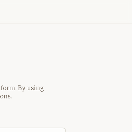
tform. By using
ons.