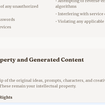
• Attempting to reverse-e
 of any unauthorized
algorithms
• Interfering with service
asswords
• Violating any applicable
evices
operty and Generated Content
p of the original ideas, prompts, characters, and creati
 These remain your intellectual property.
Rights